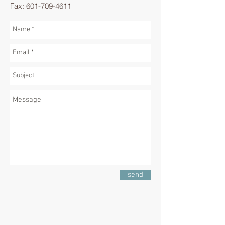
Fax:
601-709-4611
send