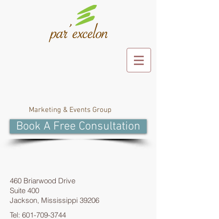
Marketing & Events Group
Book A Free Consultation
460 Briarwood Drive
Suite 400
Jackson, Mississippi 39206
Tel:
601-709-3744